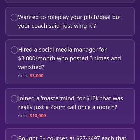
Wanted to roleplay your pitch/deal but
your coach said 'just wing it'?
Hired a social media manager for
$3,000/month who posted 3 times and
vanished?
Cost:
$
3,000
Joined a 'mastermind' for $10k that was
really just a Zoom call once a month?
Cost:
$
10,000
Bought 5+ courses at $27-$497 each that