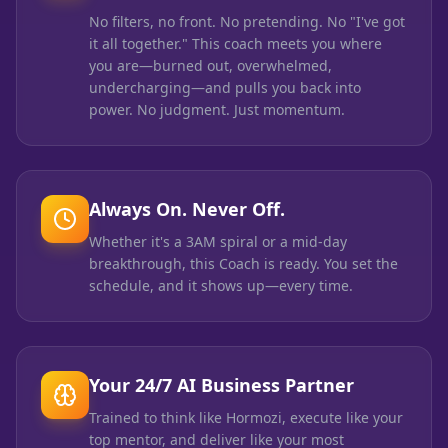
No filters, no front. No pretending. No "I've got
it all together." This coach meets you where
you are—burned out, overwhelmed,
undercharging—and pulls you back into
power. No judgment. Just momentum.
Always On. Never Off.
Whether it's a 3AM spiral or a mid-day
breakthrough, this Coach is ready. You set the
schedule, and it shows up—every time.
Your 24/7 AI Business Partner
Trained to think like Hormozi, execute like your
top mentor, and deliver like your most