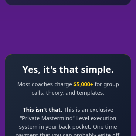
Yes, it's that simple.
Most coaches charge
$5,000+
for group
calls, theory, and templates.
This isn't that.
This is an exclusive
"Private Mastermind" Level execution
system in your back pocket. One time
payment that you can probably write off.