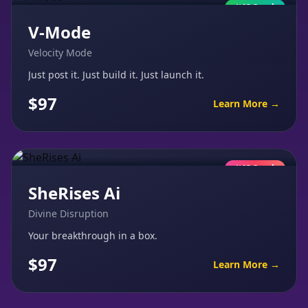
AI Coach
V-Mode
Velocity Mode
Just post it. Just build it. Just launch it.
$97
Learn More →
AI Coach
SheRises Ai
Divine Disruption
Your breakthrough in a box.
$97
Learn More →