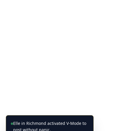
Elle in Richmond activated V-Mode to
post without panic.