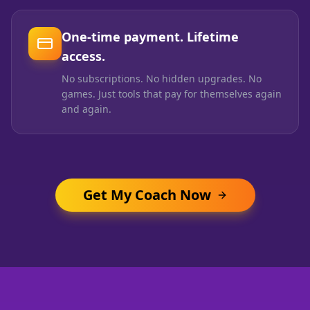
One-time payment. Lifetime
access.
No subscriptions. No hidden upgrades. No
games. Just tools that pay for themselves again
and again.
Get My Coach Now