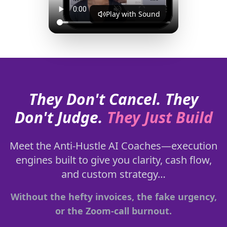
Play with Sound
They Don't Cancel. They
Don't Judge.
They Just Build
Meet the Anti-Hustle AI Coaches—execution
engines built to give you clarity, cash flow,
and custom strategy…
Without the hefty invoices, the fake urgency,
or the Zoom-call burnout.