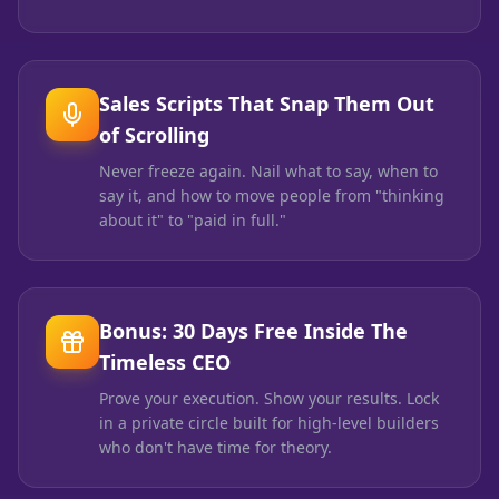
Sales Scripts That Snap Them Out
of Scrolling
Never freeze again. Nail what to say, when to
say it, and how to move people from "thinking
about it" to "paid in full."
Bonus: 30 Days Free Inside The
Timeless CEO
Prove your execution. Show your results. Lock
in a private circle built for high-level builders
who don't have time for theory.