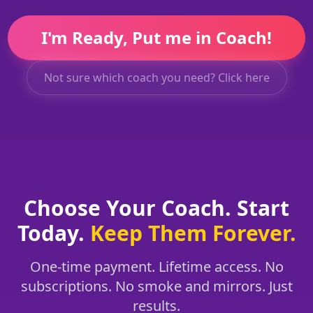
I'm Ready, Put me in Coach!
Not sure which coach you need? Click here
Choose Your Coach. Start
Today.
Keep Them Forever.
One-time payment. Lifetime access. No
subscriptions. No smoke and mirrors. Just
results.