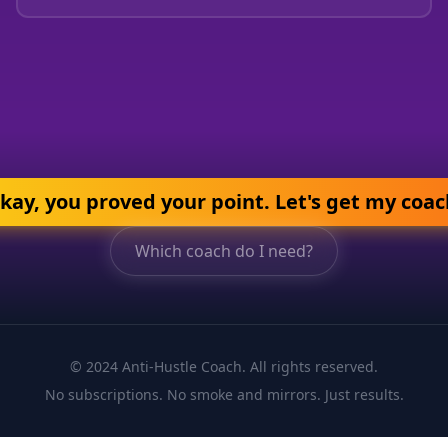
kay, you proved your point. Let's get my coac
Which coach do I need?
© 2024 Anti-Hustle Coach. All rights reserved.
No subscriptions. No smoke and mirrors. Just results.