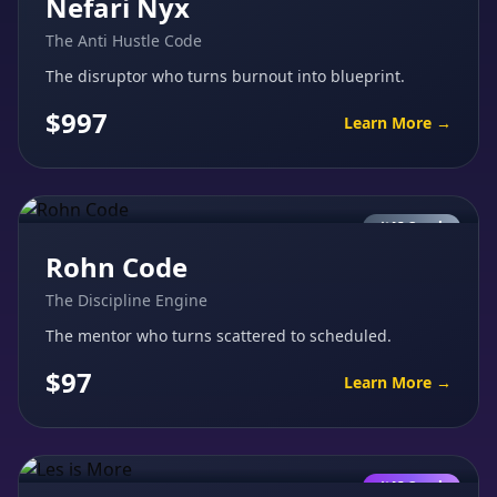
Nefari Nyx
The Anti Hustle Code
The disruptor who turns burnout into blueprint.
$997
Learn More →
AI Coach
Rohn Code
The Discipline Engine
The mentor who turns scattered to scheduled.
$97
Learn More →
AI Coach