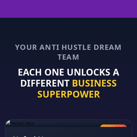
YOUR ANTI HUSTLE DREAM
TEAM
EACH ONE UNLOCKS A
DIFFERENT
BUSINESS
SUPERPOWER
AI Coach