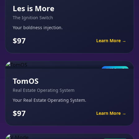
Les is More
The Ignition Switch
Your boldness injection.
$97
Learn More →
AI Coach
TomOS
Real Estate Operating System
Your Real Estate Operating System.
$97
Learn More →