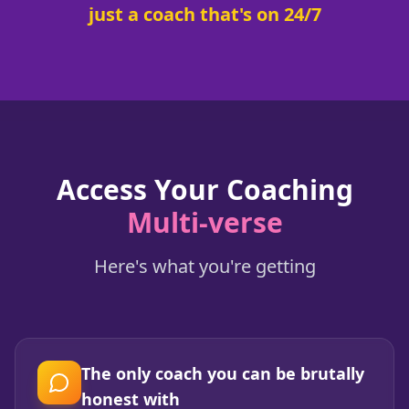
just a coach that's on 24/7
Access Your Coaching
Multi-verse
Here's what you're getting
The only coach you can be brutally
honest with