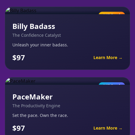
AI Coach
Billy Badass
The Confidence Catalyst
Unleash your inner badass.
$97
Learn More →
AI Coach
PaceMaker
The Productivity Engine
Set the pace. Own the race.
$97
Learn More →