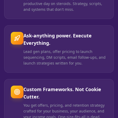
productive day on steroids. Strategy, scripts,
and systems that don't miss.
Ask-anything power. Execute
Everything.
Lead gen plans, offer pricing to launch
sequencing, DM scripts, email follow-ups, and
launch strategies written for you.
Custom Frameworks. Not Cookie
Cutter.
You get offers, pricing, and retention strategy
crafted for your business, your audience, and
your income goals. One-size-fits-all is dead.