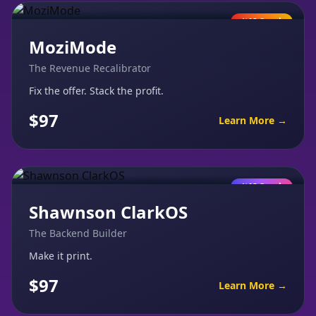
AI Coach
MoziMode
The Revenue Recalibrator
Fix the offer. Stack the profit.
$97
Learn More →
AI Coach
Shawnson ClarkOS
The Backend Builder
Make it print.
$97
Learn More →