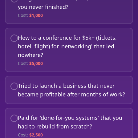
you never finished?
Cost:
$
1,000
Flew to a conference for $5k+ (tickets,
hotel, flight) for 'networking' that led
nowhere?
Cost:
$
5,000
Tried to launch a business that never
became profitable after months of work?
Paid for 'done-for-you systems' that you
had to rebuild from scratch?
Cost:
$
2,500