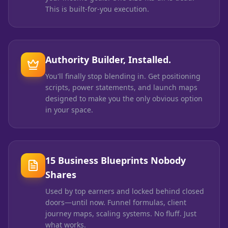
This is built-for-you execution.
Authority Builder, Installed.
You'll finally stop blending in. Get positioning
scripts, power statements, and launch maps
designed to make you the only obvious option
in your space.
15 Business Blueprints Nobody
Shares
Used by top earners and locked behind closed
doors—until now. Funnel formulas, client
journey maps, scaling systems. No fluff. Just
what works.