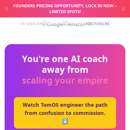
FOUNDERS PRICING OPPORTUNITY, LOCK IN NOW –
LIMITED SPOTS!
NBC
FOX
CBS
AS SEEN ON
You're one AI coach
away from
scaling your empire
Watch TomOS engineer the path
from confusion to commission.
⬇️