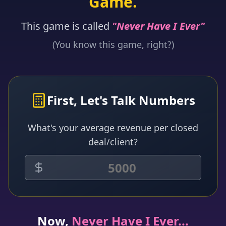
Game.
This game is called
"Never Have I Ever"
(You know this game, right?)
First, Let's Talk Numbers
What's your average revenue per closed
deal/client?
Now,
Never Have I Ever...