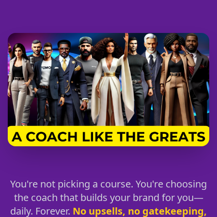
You're not picking a course. You're choosing
the coach that builds your brand for you—
daily. Forever.
No upsells, no gatekeeping,