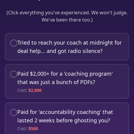
(Click everything you've experienced. We won't judge.
We've been there too.)
Tried to reach your coach at midnight for
deal help... and got radio silence?
Paid $2,000+ for a 'coaching program'
that was just a bunch of PDFs?
Cost:
$
2,000
Paid for 'accountability coaching' that
lasted 2 weeks before ghosting you?
Cost:
$
500