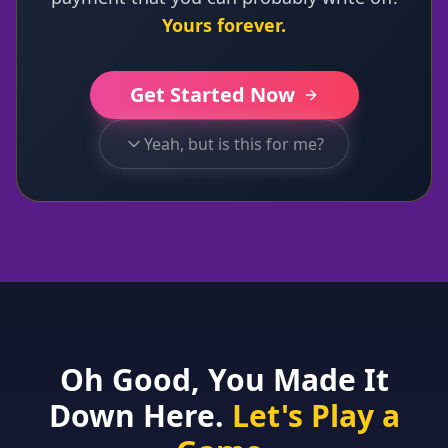
Yours forever.
Get Started Now
Yeah, but is this for me?
Oh Good, You Made It
Down Here.
Let's Play a