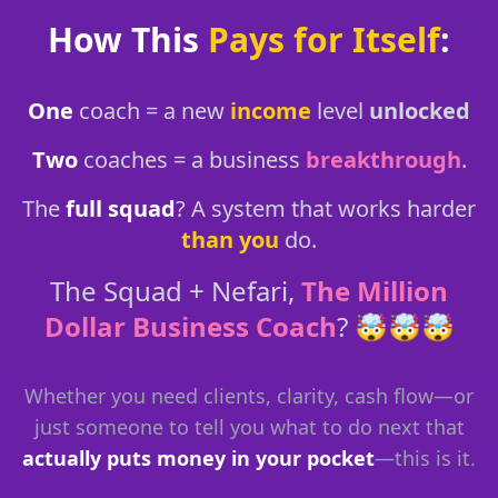
How This
Pays for Itself
:
One
coach = a new
income
level
unlocked
Two
coaches = a business
breakthrough
.
The
full squad
? A system that works harder
than you
do.
The Squad + Nefari,
The Million
Dollar Business Coach
? 🤯🤯🤯
Whether you need clients, clarity, cash flow—or
just someone to tell you what to do next that
actually puts money in your pocket
—this is it.